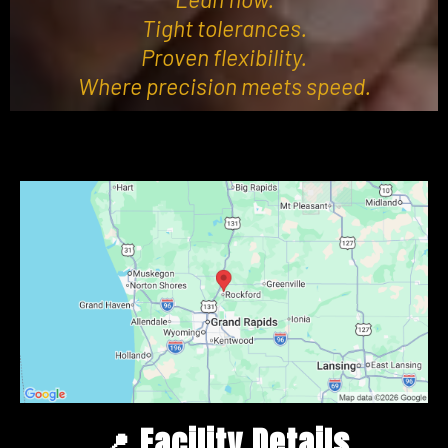
Tight tolerances.
Proven flexibility.
Where precision meets speed.
📍
Facility Details