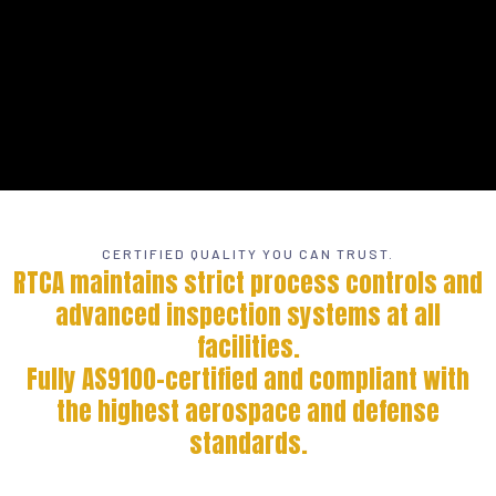
CERTIFIED QUALITY YOU CAN TRUST.
RTCA maintains strict process controls and
advanced inspection systems at all
facilities.
Fully AS9100-certified and compliant with
the highest aerospace and defense
standards.