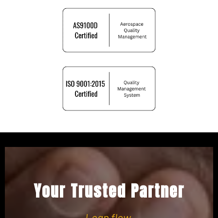
Your Trusted Partner
Lean flow.