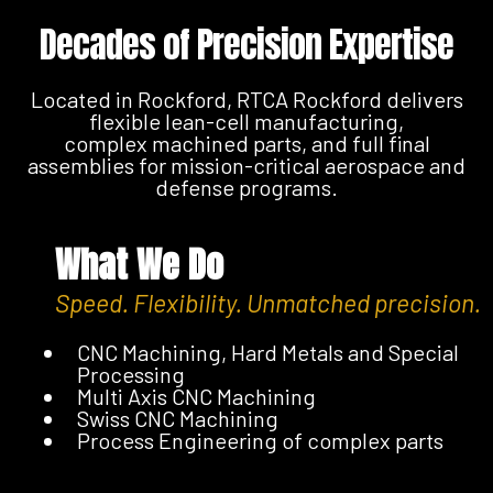
Decades of Precision Expertise
Located in Rockford, RTCA Rockford delivers
flexible lean-cell manufacturing,
complex machined parts, and full final
assemblies for mission-critical aerospace and
defense programs.
What We Do
Speed. Flexibility. Unmatched precision.
CNC Machining, Hard Metals and Special
Processing
Multi Axis CNC Machining
Swiss CNC Machining
Process Engineering of complex parts