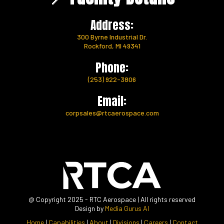
Address:
300 Byrne Industrial Dr.
Rockford, MI 49341
Phone:
(253) 922-3806
Email:
corpsales@rtcaerospace.com
@ Copyright 2025 - RTC Aerospace | All rights reserved
Design by
Media Gurus AI
Home
|
Capabilities
|
About
|
Divisions
|
Careers
|
Contact