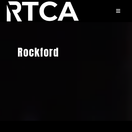
Rockford